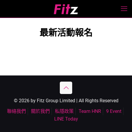
最新活動報名
© 2026 by Fitz Group Limited | All Rights Reserved
聯絡我們
關於我們
私隱政策
Team HNR
9 Event
LINE Today