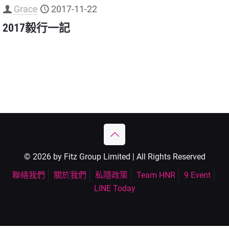
Grace
2017-11-22
2017毅行一記
© 2026 by Fitz Group Limited | All Rights Reserved
聯絡我們
關於我們
私隱政策
Team HNR
9 Event
LINE Today