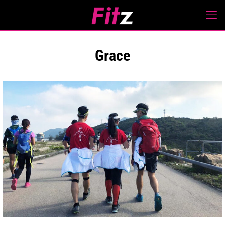
Grace