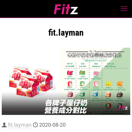
fit.layman
fit.layman
2020-08-20