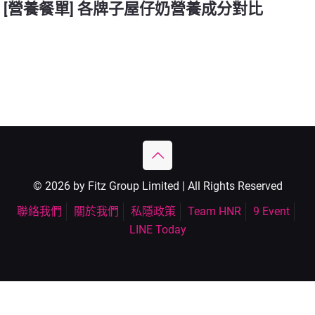
[營養餐單] 各牌子屋仔奶營養成分對比
© 2026 by Fitz Group Limited | All Rights Reserved
聯絡我們
關於我們
私隱政策
Team HNR
9 Event
LINE Today