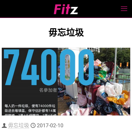
毋忘垃圾
毋忘垃圾
2017-02-10