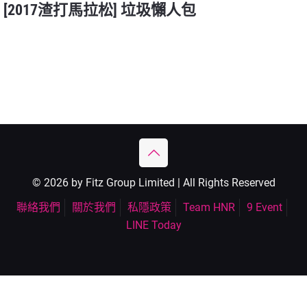
[2017渣打馬拉松] 垃圾懶人包
© 2026 by Fitz Group Limited | All Rights Reserved
聯絡我們
關於我們
私隱政策
Team HNR
9 Event
LINE Today