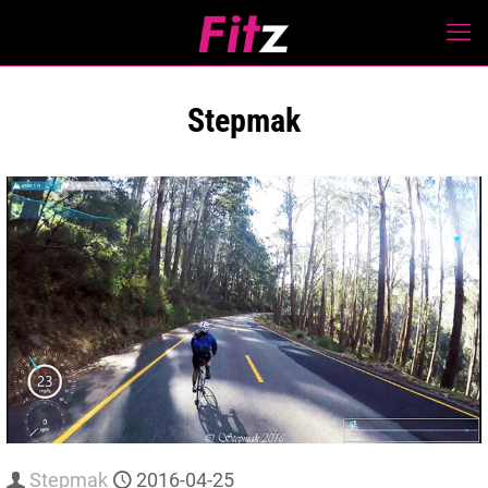
Stepmak
Stepmak
2016-04-25