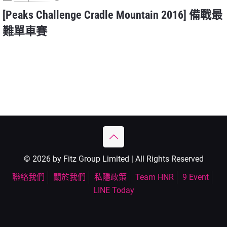
[Peaks Challenge Cradle Mountain 2016] 備戰最
難單車賽
© 2026 by Fitz Group Limited | All Rights Reserved
聯絡我們
關於我們
私隱政策
Team HNR
9 Event
LINE Today