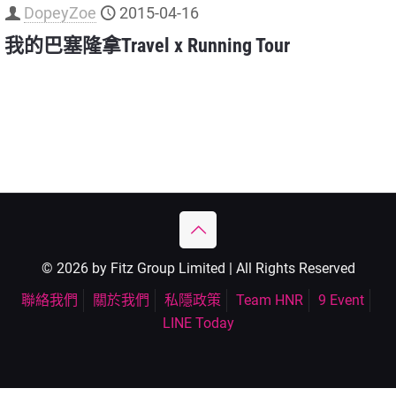
DopeyZoe
2015-04-16
我的巴塞隆拿Travel x Running Tour
© 2026 by Fitz Group Limited | All Rights Reserved
聯絡我們
關於我們
私隱政策
Team HNR
9 Event
LINE Today