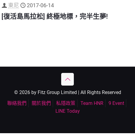
東尼
2017-06-14
[復活島馬拉松] 終極地標，完半生夢!
© 2026 by Fitz Group Limited | All Rights Reserved
聯絡我們
關於我們
私隱政策
Team HNR
9 Event
LINE Today