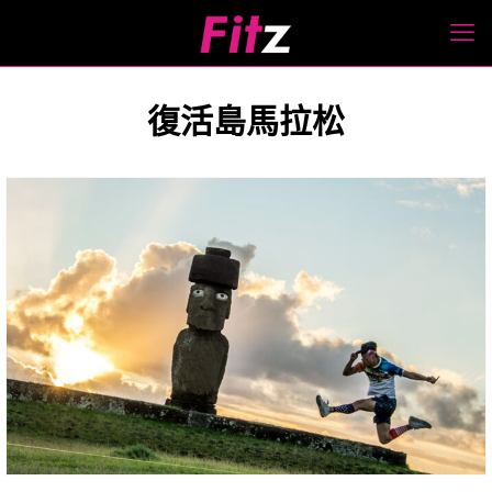
復活島馬拉松