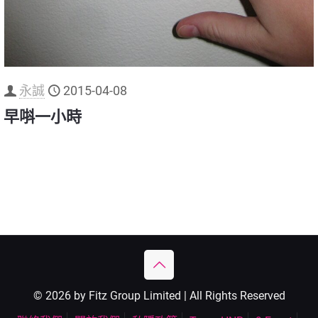
永誠
2015-04-08
早唞一小時
© 2026 by Fitz Group Limited | All Rights Reserved