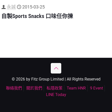
永誠
2015-03-25
自製Sports Snacks 口味任你揀
© 2026 by Fitz Group Limited | All Rights Reserved
聯絡我們
關於我們
私隱政策
Team HNR
9 Event
LINE Today