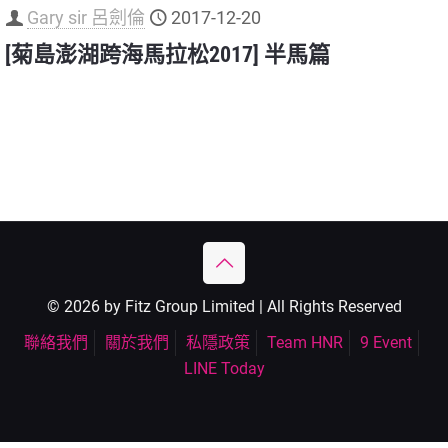
Gary sir 呂劍倫
2017-12-20
[菊島澎湖跨海馬拉松2017] 半馬篇
© 2026 by Fitz Group Limited | All Rights Reserved
聯絡我們
關於我們
私隱政策
Team HNR
9 Event
LINE Today