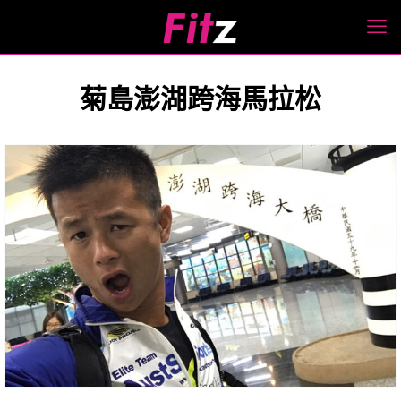
菊島澎湖跨海馬拉松