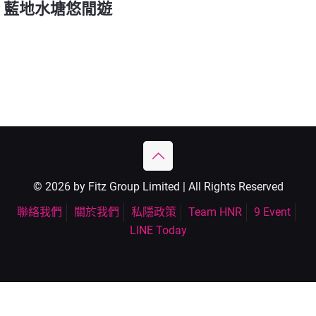
藍地水塘悠閒遊
© 2026 by Fitz Group Limited | All Rights Reserved
聯絡我們
關於我們
私隱政策
Team HNR
9 Event
LINE Today