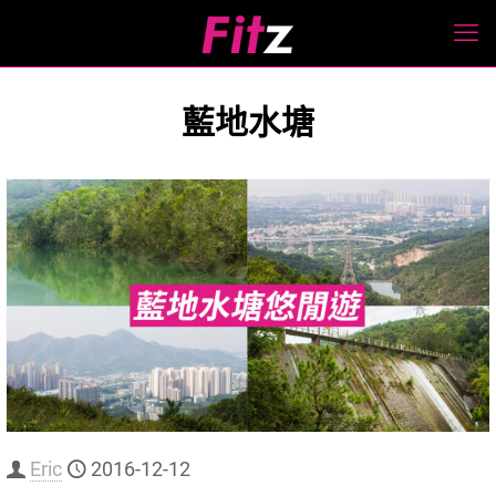
藍地水塘
Eric
2016-12-12