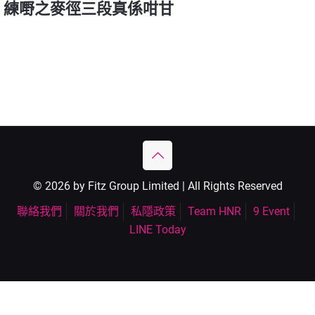
練嘢之麥徑三段真係咁甘
© 2026 by Fitz Group Limited | All Rights Reserved
聯絡我們
關於我們
私隱政策
Team HNR
9 Event
LINE Today