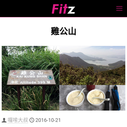
雞公山
囉嗦大叔
2016-10-21