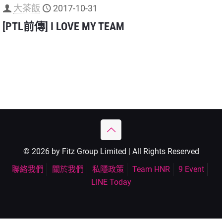
大茶飯
2017-10-31
[PTL前傳] I LOVE MY TEAM
© 2026 by Fitz Group Limited | All Rights Reserved
聯絡我們
關於我們
私隱政策
Team HNR
9 Event
LINE Today