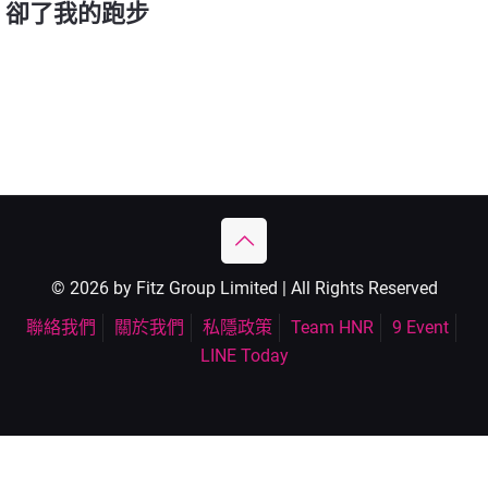
卻了我的跑步
© 2026 by Fitz Group Limited | All Rights Reserved
聯絡我們
關於我們
私隱政策
Team HNR
9 Event
LINE Today