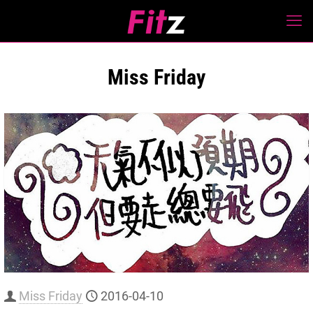
Miss Friday
Miss Friday
2016-04-10