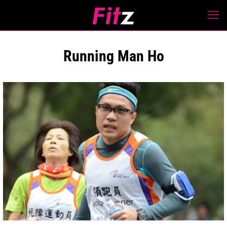
Running Man Ho