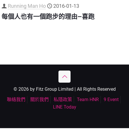
Running Man Ho
2016-01-13
每個人也有一個跑步的理由—喜跑
© 2026 by Fitz Group Limited | All Rights Reserved
聯絡我們
關於我們
私隱政策
Team HNR
9 Event
LINE Today