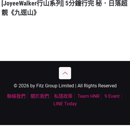
[JoyeeWalker行山系列] 5分鐘行完 秘．日落超
靚《九逕山》
© 2026 by Fitz Group Limited | All Rights Reserved
聯絡我們
關於我們
私隱政策
Team HNR
9 Event
LINE Today