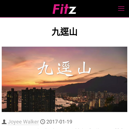
九逕山
Joyee Walker
2017-01-19