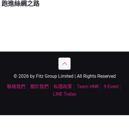
跑進絲綢之路
© 2026 by Fitz Group Limited | All Rights Reserved
聯絡我們
關於我們
私隱政策
Team HNR
9 Event
LINE Today