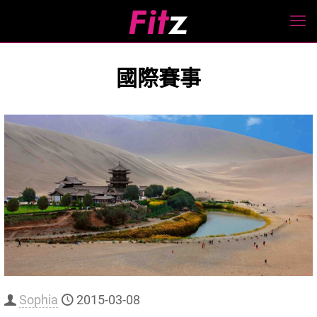
國際賽事
Sophia
2015-03-08