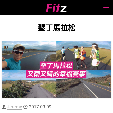
墾丁馬拉松
Jeremy
2017-03-09