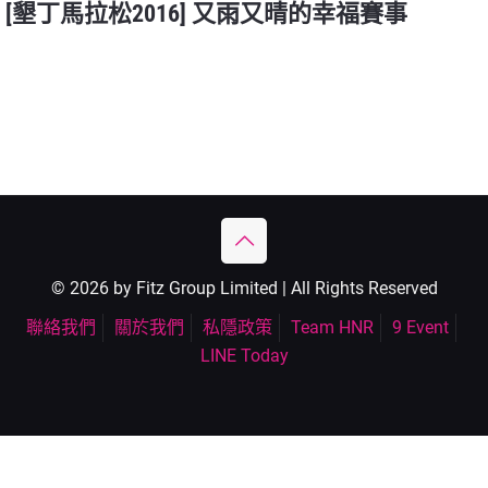
[墾丁馬拉松2016] 又雨又晴的幸福賽事
© 2026 by Fitz Group Limited | All Rights Reserved
聯絡我們
關於我們
私隱政策
Team HNR
9 Event
LINE Today