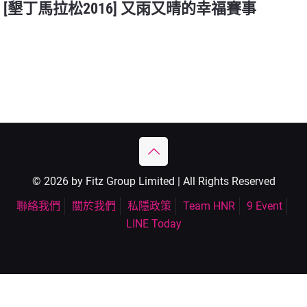
[墾丁馬拉松2016] 又雨又晴的幸福賽事
© 2026 by Fitz Group Limited | All Rights Reserved
聯絡我們
關於我們
私隱政策
Team HNR
9 Event
LINE Today