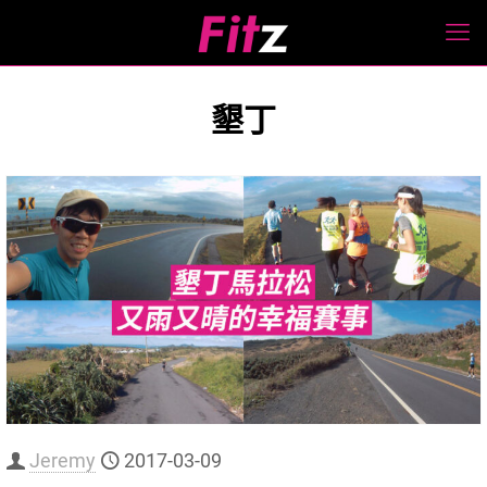
墾丁
Jeremy
2017-03-09