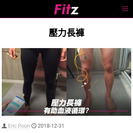
壓力長褲
Eric Poon
2018-12-31