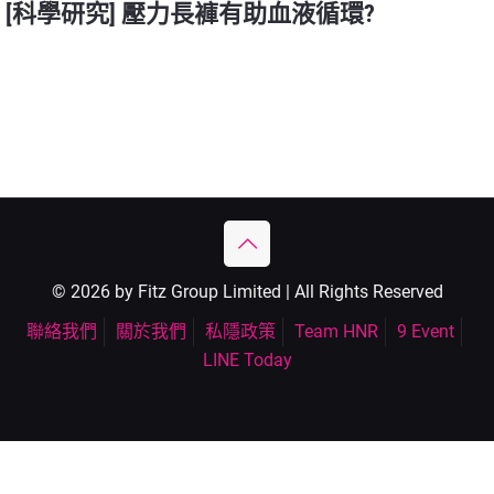
[科學研究] 壓力長褲有助血液循環?
© 2026 by Fitz Group Limited | All Rights Reserved
聯絡我們
關於我們
私隱政策
Team HNR
9 Event
LINE Today