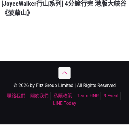
[JoyeeWalker行山系列] 4分鐘行完 港版大峽谷
《菠蘿山》
© 2026 by Fitz Group Limited | All Rights Reserved
聯絡我們
關於我們
私隱政策
Team HNR
9 Event
LINE Today