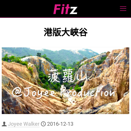
港版大峽谷
Joyee Walker
2016-12-13