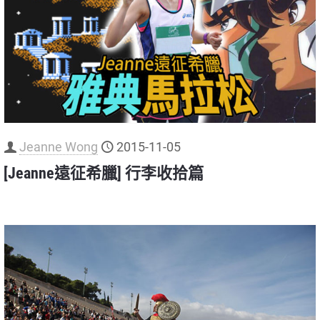
Jeanne Wong
2015-11-05
[Jeanne遠征希臘] 行李收拾篇