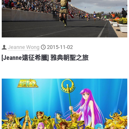
Jeanne Wong
2015-11-02
[Jeanne遠征希臘] 雅典朝聖之旅