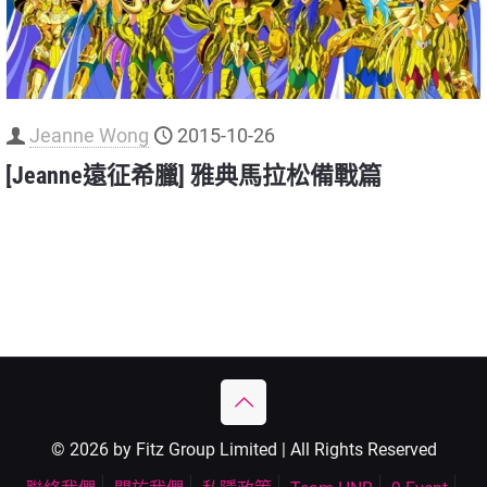
Jeanne Wong
2015-10-26
[Jeanne遠征希臘] 雅典馬拉松備戰篇
© 2026 by Fitz Group Limited | All Rights Reserved