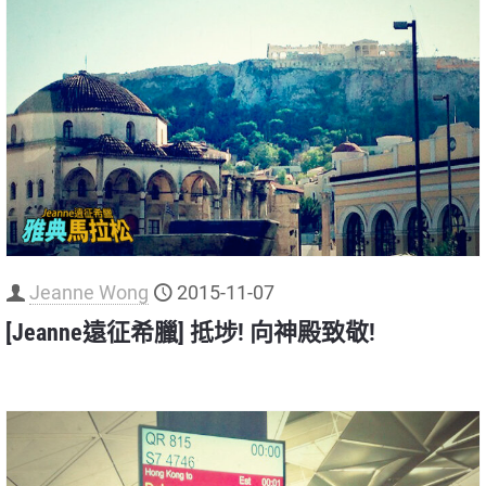
Jeanne Wong
2015-11-07
[Jeanne遠征希臘] 抵埗! 向神殿致敬!