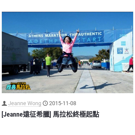
Jeanne Wong
2015-11-08
[Jeanne遠征希臘] 馬拉松終極起點