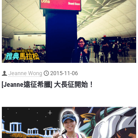
Jeanne Wong
2015-11-06
[Jeanne遠征希臘] 大長征開始！