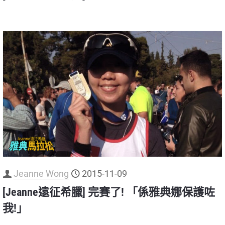
Jeanne Wong
2015-11-09
[Jeanne遠征希臘] 完賽了! 「係雅典娜保護咗
我!」