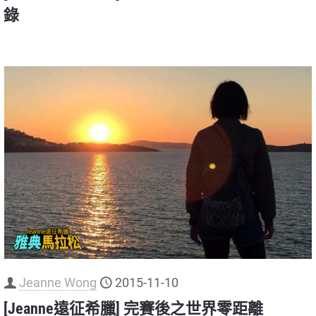
錄
Jeanne Wong
2015-11-10
[Jeanne遠征希臘] 完賽後之世界零距離