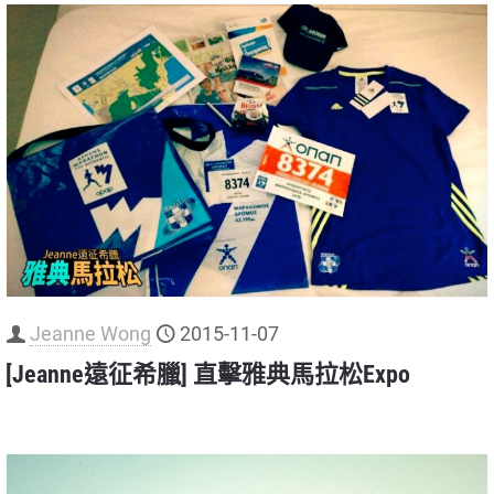
Jeanne Wong
2015-11-07
[Jeanne遠征希臘] 直擊雅典馬拉松Expo