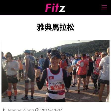
雅典馬拉松
Jeanne Wong
2015-11-24