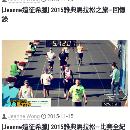
[Jeanne遠征希臘] 2015雅典馬拉松之旅—回憶
錄
Jeanne Wong
2015-11-15
[Jeanne遠征希臘] 2015雅典馬拉松—比賽全紀