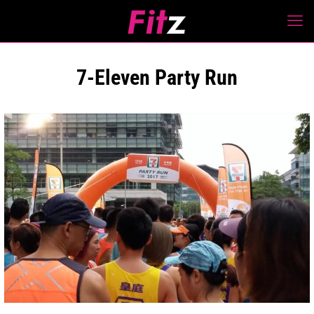
7-Eleven Party Run