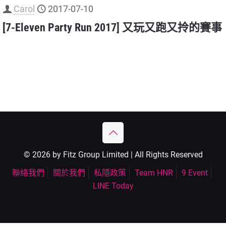
Carol
2017-07-10
[7-Eleven Party Run 2017] 又玩又跑又拎的賽事
© 2026 by Fitz Group Limited | All Rights Reserved
聯絡我們
關於我們
私隱政策
Team HNR
9 Event
LINE Today