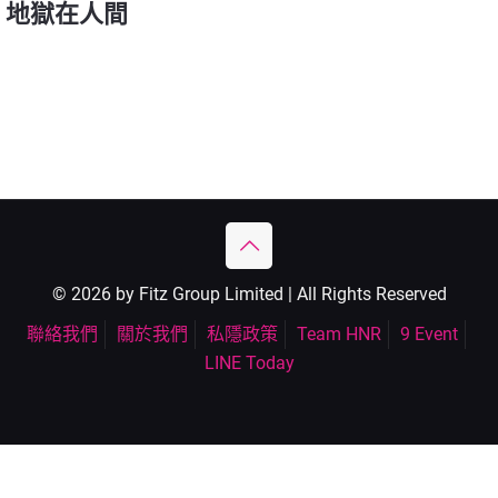
地獄在人間
© 2026 by Fitz Group Limited | All Rights Reserved
聯絡我們
關於我們
私隱政策
Team HNR
9 Event
LINE Today