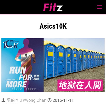
Asics10K
陳伯 Yiu Kwong Chan
2016-11-11