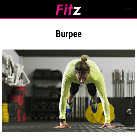
Burpee