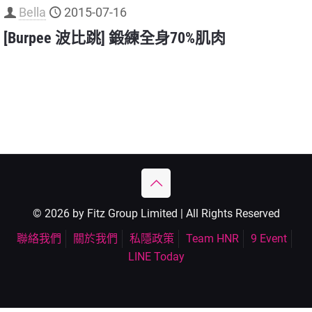
Bella
2015-07-16
[Burpee 波比跳] 鍛練全身70%肌肉
© 2026 by Fitz Group Limited | All Rights Reserved
聯絡我們
關於我們
私隱政策
Team HNR
9 Event
LINE Today