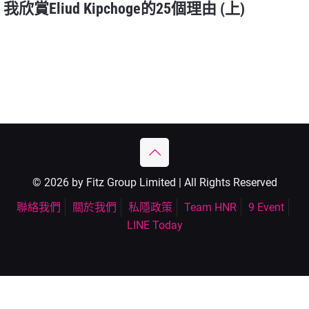
我欣賞Eliud Kipchoge的25個理由 (上)
© 2026 by Fitz Group Limited | All Rights Reserved
聯絡我們
關於我們
私隱政策
Team HNR
9 Event
LINE Today