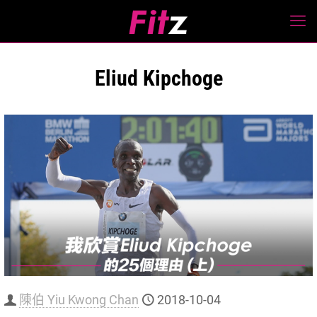
Eliud Kipchoge
陳伯 Yiu Kwong Chan
2018-10-04