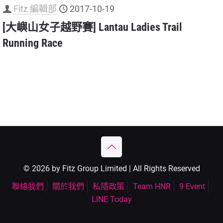
Fitz 編輯部
2017-10-19
[大嶼山女子越野賽] Lantau Ladies Trail
Running Race
© 2026 by Fitz Group Limited | All Rights Reserved
聯絡我們
關於我們
私隱政策
Team HNR
9 Event
LINE Today