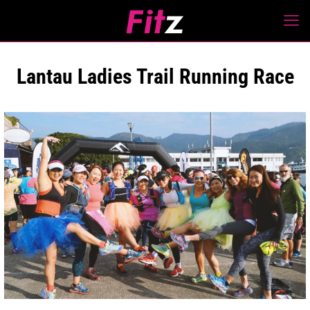
Lantau Ladies Trail Running Race