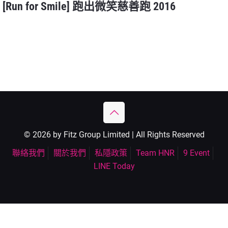
[Run for Smile] 跑出微笑慈善跑 2016
© 2026 by Fitz Group Limited | All Rights Reserved
聯絡我們
關於我們
私隱政策
Team HNR
9 Event
LINE Today