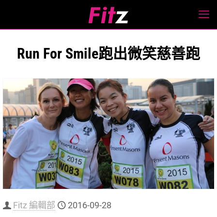
Run For Smile跑出微笑慈善跑
Fitz 編輯部
2016-09-28