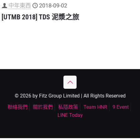
中年東西
2018-09-02
[UTMB 2018] TDS 泥漿之旅
© 2026 by Fitz Group Limited | All Rights Reserved
聯絡我們
關於我們
私隱政策
Team HNR
9 Event
LINE Today