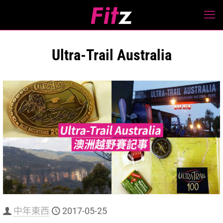
Ultra-Trail Australia
中年東西
2017-05-25