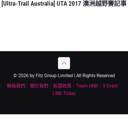
[Ultra-Trail Australia] UTA 2017 澳洲越野賽記事
© 2026 by Fitz Group Limited | All Rights Reserved
聯絡我們
關於我們
私隱政策
Team HNR
9 Event
LINE Today