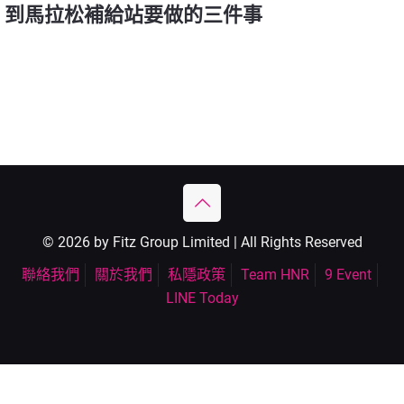
到馬拉松補給站要做的三件事
© 2026 by Fitz Group Limited | All Rights Reserved
聯絡我們
關於我們
私隱政策
Team HNR
9 Event
LINE Today