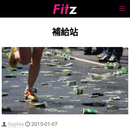
補給站
Sophia
2015-01-07