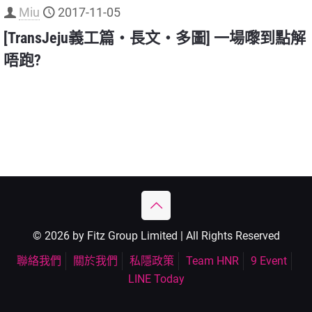
Miu
2017-11-05
[TransJeju義工篇‧長文‧多圖] 一場嚟到點解
唔跑?
© 2026 by Fitz Group Limited | All Rights Reserved
聯絡我們
關於我們
私隱政策
Team HNR
9 Event
LINE Today