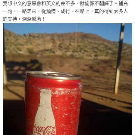
我想中文的意思會和英文的差不多，就偷懶不翻譯了。補充
一句，一路走來，從預備、成行、在路上，真的得到太多人
的支持，深深感激！