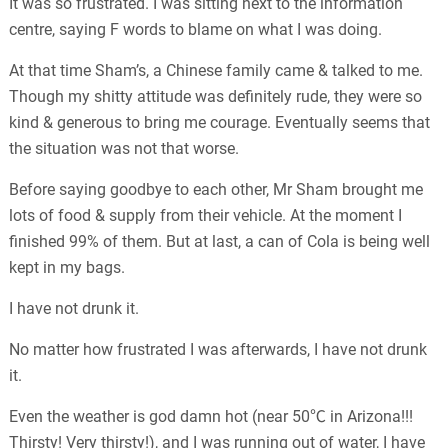
It was so frustrated. I was sitting next to the information
centre, saying F words to blame on what I was doing.
At that time Sham’s, a Chinese family came & talked to me.
Though my shitty attitude was definitely rude, they were so
kind & generous to bring me courage. Eventually seems that
the situation was not that worse.
Before saying goodbye to each other, Mr Sham brought me
lots of food & supply from their vehicle. At the moment I
finished 99% of them. But at last, a can of Cola is being well
kept in my bags.
I have not drunk it.
No matter how frustrated I was afterwards, I have not drunk
it.
Even the weather is god damn hot (near 50℃ in Arizona!!!
Thirsty! Very thirsty!), and I was running out of water, I have