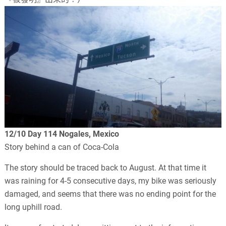
12/10 Day 114 Nogales, Mexico
Story behind a can of Coca-Cola
The story should be traced back to August. At that time it
was raining for 4-5 consecutive days, my bike was seriously
damaged, and seems that there was no ending point for the
long uphill road.