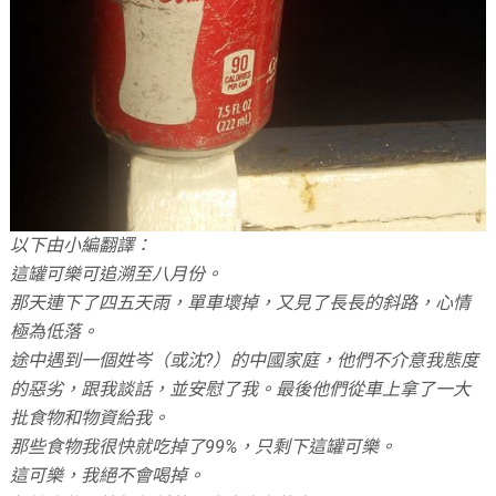
以下由小編翻譯：
這罐可樂可追溯至八月份。
那天連下了四五天雨，單車壞掉，又見了長長的斜路，心情
極為低落。
途中遇到一個姓岑（或沈?）的中國家庭，他們不介意我態度
的惡劣，跟我談話，並安慰了我。最後他們從車上拿了一大
批食物和物資給我。
那些食物我很快就吃掉了99%，只剩下這罐可樂。
這可樂，我絕不會喝掉。