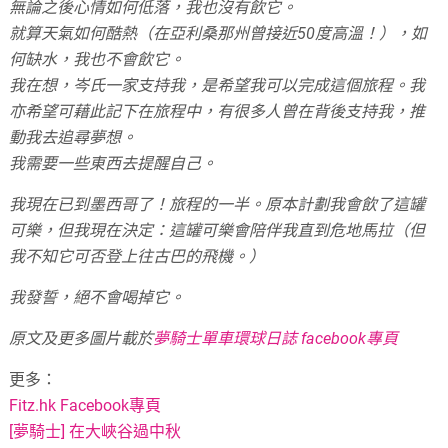
無論之後心情如何低落，我也沒有飲它。
就算天氣如何酷熱（在亞利桑那州曾接近50度高溫！），如
何缺水，我也不會飲它。
我在想，岑氏一家支持我，是希望我可以完成這個旅程。我
亦希望可藉此記下在旅程中，有很多人曾在背後支持我，推
動我去追尋夢想。
我需要一些東西去提醒自己。
我現在已到墨西哥了！旅程的一半。原本計劃我會飲了這罐
可樂，但我現在決定：這罐可樂會陪伴我直到危地馬拉（但
我不知它可否登上往古巴的飛機。）
我發誓，絕不會喝掉它。
原文及更多圖片載於
夢騎士單車環球日誌 facebook專頁
更多：
Fitz.hk Facebook專頁
[夢騎士] 在大峽谷過中秋