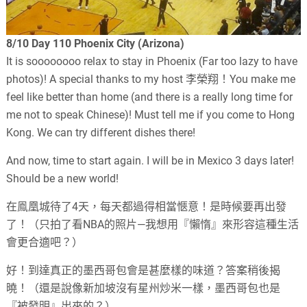
8/10 Day 110 Phoenix City (Arizona)
It is soooooooo relax to stay in Phoenix (Far too lazy to have
photos)! A special thanks to my host 李榮翔！You make me
feel like better than home (and there is a really long time for
me not to speak Chinese)! Must tell me if you come to Hong
Kong. We can try different dishes there!
And now, time to start again. I will be in Mexico 3 days later!
Should be a new world!
在鳯凰城待了4天，每天都過得相當愜意！是時候要再出發
了！（只拍了看NBA的照片—我想用『懶惰』來形容這種生活
會更合適吧？）
好！到達真正的墨西哥包會是甚麼樣的味道？答案稍後揭
曉！（還是說像新加坡沒有星州炒米一樣，墨西哥包也是
『被發明』出來的？）