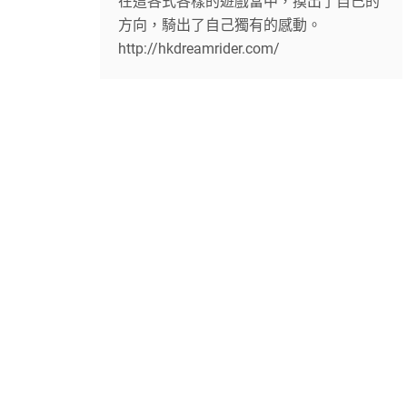
在這各式各樣的遊戲當中，摸出了自己的
方向，騎出了自己獨有的感動。
http://hkdreamrider.com/