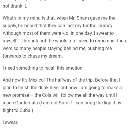
not drunk it.
What’s in my mind is that, when Mr. Sham gave me the
supply, he hoped that they can last my for the journey.
Although most of them were k.o. in one day, I swear to
myself – through out the whole trip I need to remember there
were so many people staying behind me, pushing me
forwards to chase my dream.
I need something to recall this emotion.
And now it’s Mexico! The halfway of the trip. Before that I
plan to finish the drink here, but now I am going to make a
new promise – the Cola will follow me all the way until I
reach Guatemala (I am not Sure if I can bring the liquid by
flight to Cuba )
I swear.