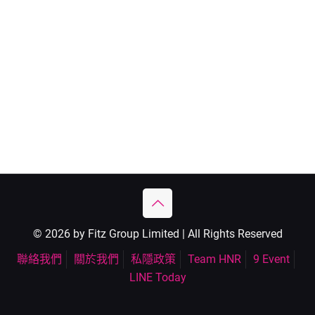
© 2026 by Fitz Group Limited | All Rights Reserved
聯絡我們
關於我們
私隱政策
Team HNR
9 Event
LINE Today