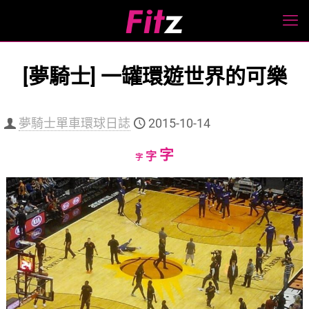
[夢騎士] 一罐環遊世界的可樂
夢騎士單車環球日誌
2015-10-14
Increase
字
Reset
Decrease
字
字
font
font
font
size.
size.
size.