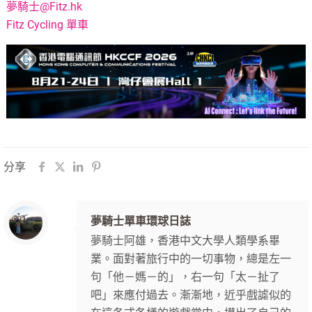
夢騎士@Fitz.hk
Fitz Cycling 單車
分享
夢騎士單車環球日誌
夢騎士阿雄，香港中文大學人類學系畢
業。面對著旅行中的一切事物，總是左一
句「他－媽－的」，右一句「太－扯了
吧」來應付過去。漸漸地，近乎戲謔似的