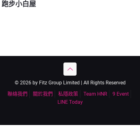
跑步小白屋
© 2026 by Fitz Group Limited | All Rights Reserved
聯絡我們
關於我們
私隱政策
Team HNR
9 Event
LINE Today