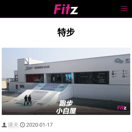
特步
達夫
2020-01-17